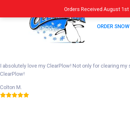
Orders Received August 1st -
ORDER SNOW
I absolutely love my ClearPlow! Not only for clearing m
ClearPlow!
Colton M.