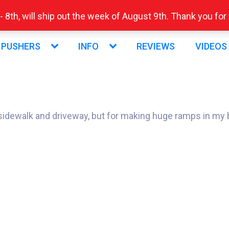
 8th, will ship out the week of August 9th. Thank you fo
 PUSHERS
INFO
REVIEWS
VIDEOS
y sidewalk and driveway, but for making huge ramps in my