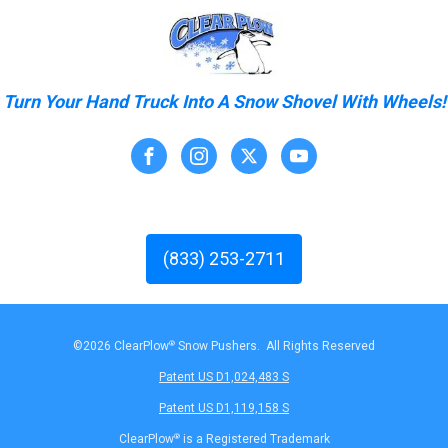
Turn Your Hand Truck Into A Snow Shovel With Wheels!
(833) 253-2711
©2026 ClearPlow
®
Snow Pushers. All Rights Reserved
Patent US D1,024,483 S
Patent US D1,119,158 S
ClearPlow
®
is a Registered Trademark