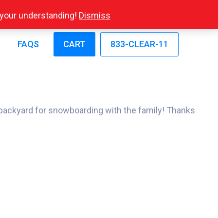
r your understanding!
Dismiss
FAQS
CART
833-CLEAR-11
 backyard for snowboarding with the family! Thanks