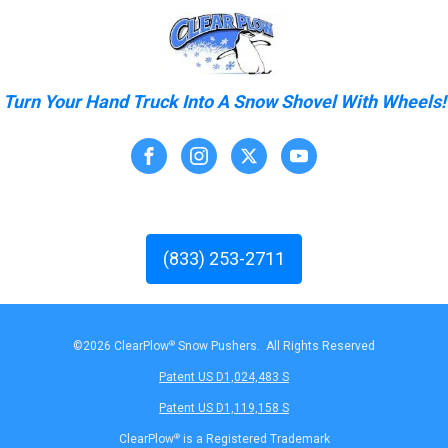
Turn Your Hand Truck Into A Snow Shovel With Wheels!
(833) 253-2711
©2026 ClearPlow
®
Snow Pushers. All Rights Reserved
Patent US D1,024,483 S
Patent US D1,119,158 S
ClearPlow
®
is a Registered Trademark