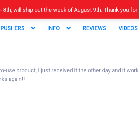
 8th, will ship out the week of August 9th. Thank you fo
 PUSHERS
INFO
REVIEWS
VIDEOS
se product, I just received it the other day and it works F
nks again!!