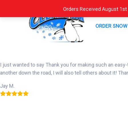
Orders Received August 1st -
ORDER SNOW
I just wanted to say Thank you for making such an easy-to-u
another down the road, I will also tell others about it! Tha
Jay M.