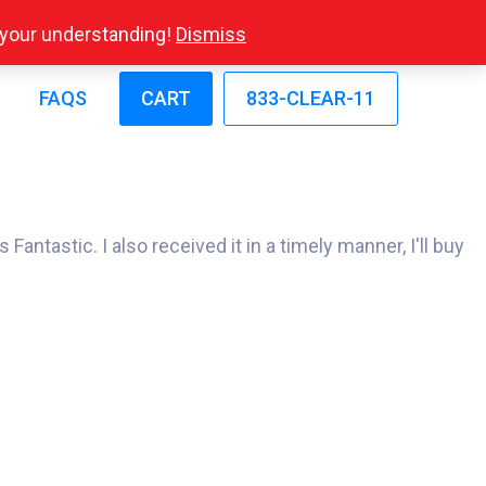
r your understanding!
Dismiss
FAQS
CART
833-CLEAR-11
antastic. I also received it in a timely manner, I'll buy